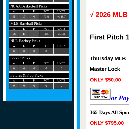
NCAA Basketball Picks
W
L
P
PCT
UNITS
√ 2026 MLB
45
17
0
73%
+186.7
MLB Baseball
Picks
W
L
P
PCT
UNITS
98
46
1
68%
+253.89
First Pitch 
NHL
Hockey Picks
W
L
P
PCT
UNITS
0
0
0
0
0
Thursday MLB
Soccer
Picks
W
L
P
PCT
UNITS
Master Lock
0
0
0
0
0
Futures & Prop Picks
ONLY $50.00
W
L
P
PCT
UNITS
0
0
0
0
0
or Pa
365 Days All Sp
ONLY $795.00