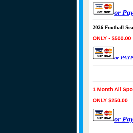
or Pa
2026 Football Sea
ONLY - $500.0
or PAY
1 Month All Spo
ONLY $250.00
or Pa