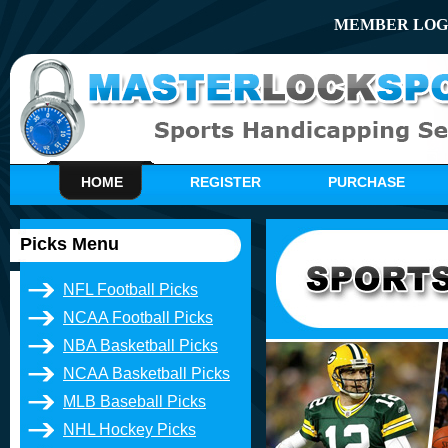
MEMBER LOG
HOME
REGISTER
PURCHASE
Picks Menu
NFL Football Picks
NCAA Football Picks
NBA Basketball Picks
NCAA Basketball Picks
MLB Baseball Picks
NHL Hockey Picks