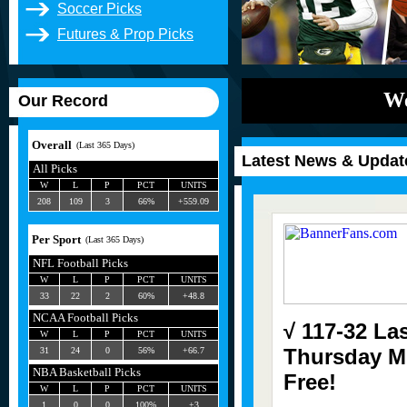
Soccer Picks
Futures & Prop Picks
We
Our Record
Overall
(Last 365 Days)
Latest News & Updat
All Picks
W
L
P
PCT
UNITS
208
109
3
66%
+559.09
Per Sport
(Last 365 Days)
NFL Football Picks
W
L
P
PCT
UNITS
33
22
2
60%
+48.8
NCAA Football Picks
√ 117-32 Las
W
L
P
PCT
UNITS
Thursday ML
31
24
0
56%
+66.7
NBA Basketball Picks
Free!
W
L
P
PCT
UNITS
1
0
0
100%
+3