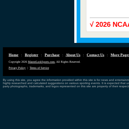
√ 2026 NCAA
Home
:
Register
:
Purchase
:
About Us
:
Contact Us
:
More Page
Copyright 2026
MasterLockSports.com
, All Rights Reserved.
Privacy Policy
|
Terms of Service
Free Sports Picks
By using this site, you agree the information provided within this site is for news and entertainme
highly researched and calculated suggestions on various sporting events. It is expected that user
party photographs, trademarks, and logos represented on this site are property of their re