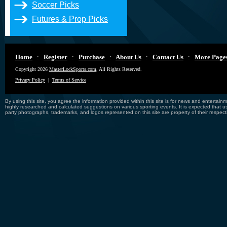
Soccer Picks
Futures & Prop Picks
Home
:
Register
:
Purchase
:
About Us
:
Contact Us
:
More Page
Copyright 2026
MasterLockSports.com
, All Rights Reserved.
Privacy Policy
|
Terms of Service
Free Sports Picks
By using this site, you agree the information provided within this site is for news and entertainme
highly researched and calculated suggestions on various sporting events. It is expected that user
party photographs, trademarks, and logos represented on this site are property of their re