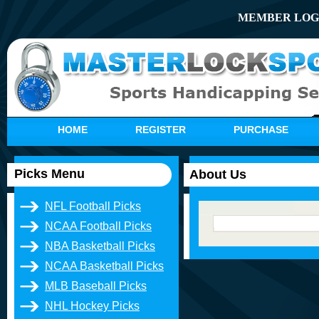
MEMBER LOG
HOME
REGISTER
PURCHASE
Picks Menu
About Us
NFL Football Picks
NCAA Football Picks
NBA Basketball Picks
NCAA Basketball Picks
MLB Baseball Picks
NHL Hockey Picks